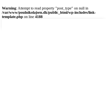
Warning
: Attempt to read property "post_type" on null in
/var/www/poulnikolajsen.dk/public_html/wp-includes/link-
template.php
on line
4188
Skip
to
content
Hjem
Dias-show
Digitalt
Analog
Abstrakt