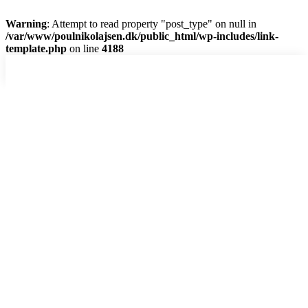
Warning
: Attempt to read property "post_type" on null in
/var/www/poulnikolajsen.dk/public_html/wp-includes/link-
template.php
on line
4188
Skip
to
content
Hjem
Dias-show
Digitalt
Analog
Abstrakt